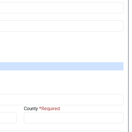
County