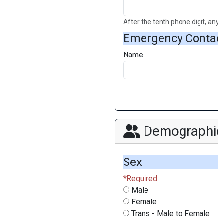
After the tenth phone digit, any
Emergency Conta
Name
Demographi
Sex
Male
Female
Trans - Male to Female