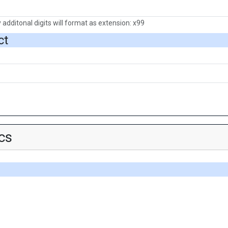
 additonal digits will format as extension: x99
ct
cs