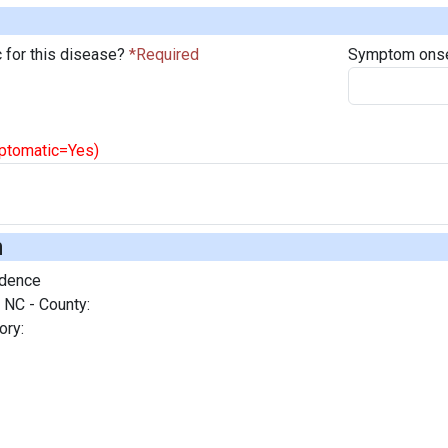
 for this disease?
Symptom onse
mptomatic=Yes)
n
idence
 NC - County:
ory: