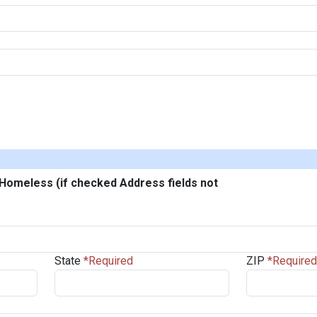
/Homeless (if checked Address fields not
State
ZIP