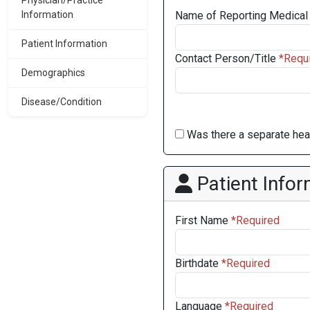
Physician/Practice
Information
Name of Reporting Medical 
Patient Information
Contact Person/Title
Demographics
Disease/Condition
Was there a separate heal
Patient Infor
First Name
Birthdate
Language