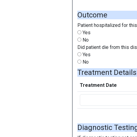
Outcome
Patient hospitalized for thi
Yes
No
Did patient die from this d
Yes
No
Treatment Detail
Treatment Date
Diagnostic Testin