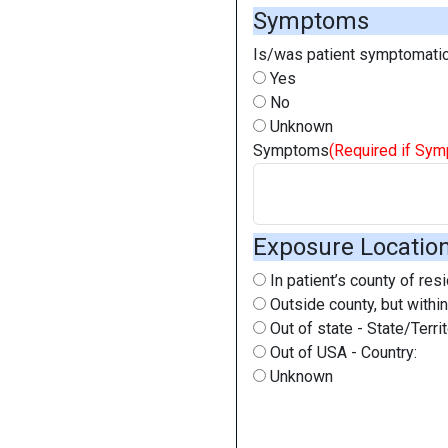
Symptoms
Is/was patient symptomatic
Yes
No
Unknown
Symptoms
(Required if Sy
Exposure Locatio
In patient’s county of res
Outside county, but within
Out of state - State/Territ
Out of USA - Country:
Unknown