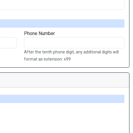
Phone Number
After the tenth phone digit, any additonal digits will
format as extension: x99