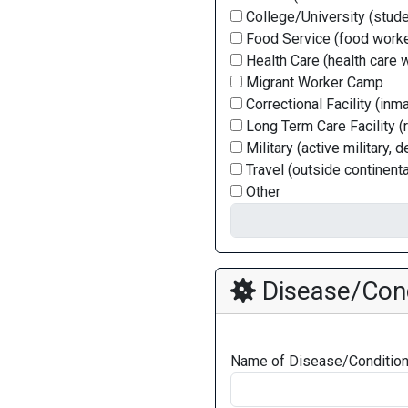
College/University (stude
Food Service (food worke
Health Care (health care 
Migrant Worker Camp
Correctional Facility (inm
Long Term Care Facility (
Military (active military, 
Travel (outside continenta
Other
Disease/Cond
Name of Disease/Conditio