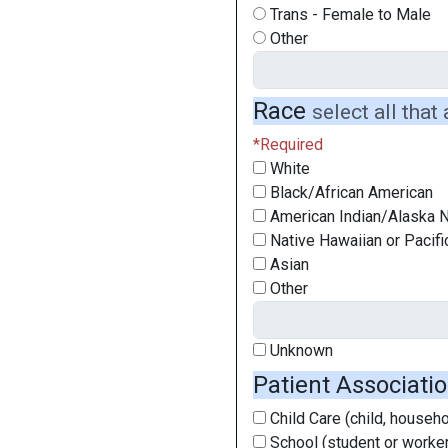
Trans - Female to Male
Other
Race
select all that
White
Black/African American
American Indian/Alaska N
Native Hawaiian or Pacifi
Asian
Other
Unknown
Patient Associati
Child Care (child, househol
School (student or worker