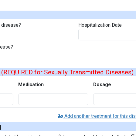
s disease?
Hospitalization Date
isease?
s
(REQUIRED for Sexually Transmitted Diseases)
Medication
Dosage
Add another treatment for this di
g