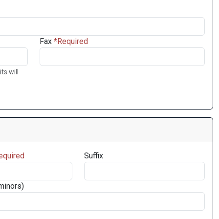
Fax
ts will
Suffix
minors)