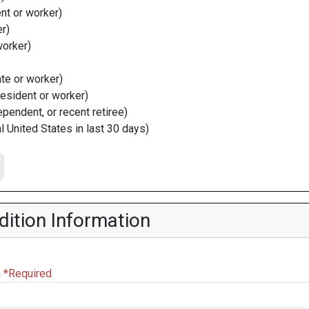
nt or worker)
r)
worker)
ate or worker)
resident or worker)
dependent, or recent retiree)
l United States in last 30 days)
ition Information
n