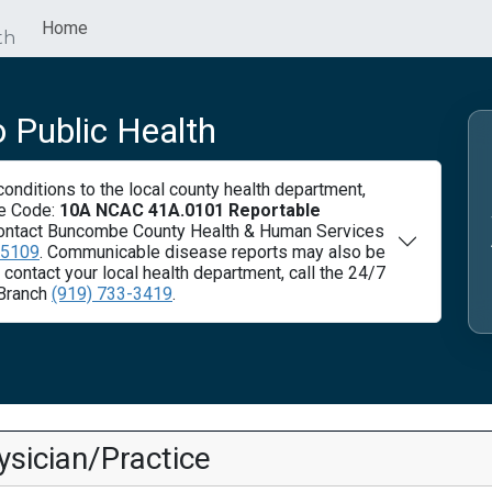
Home
th
 Public Health
nditions to the local county health department,
ve Code:
10A NCAC 41A.0101 Reportable
ontact Buncombe County Health & Human Services
-5109
. Communicable disease reports may also be
ontact your local health department, call the 24/7
Branch
(919) 733-3419
.
sician/Practice