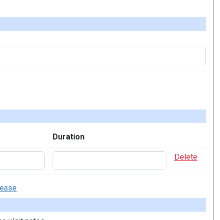
Duration
Delete
sease