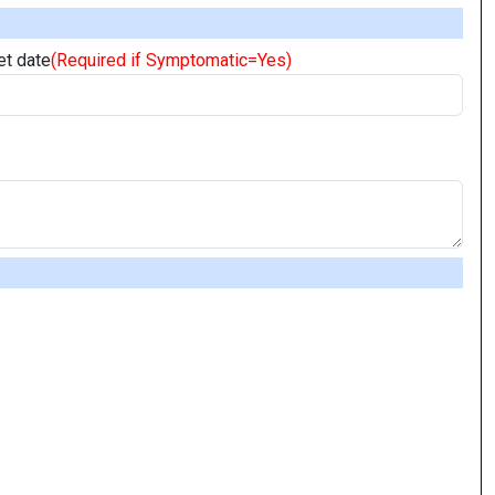
t date
(Required if Symptomatic=Yes)