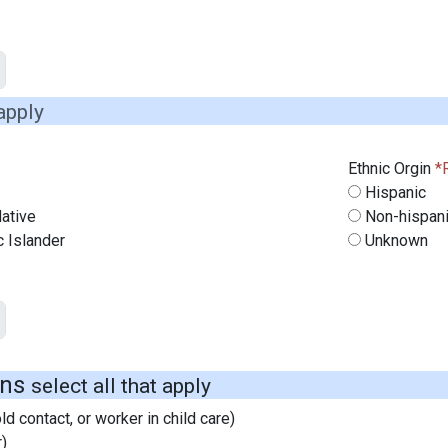
 apply
Ethnic Orgin
Hispanic
ative
Non-hispan
c Islander
Unknown
ons
select all that apply
d contact, or worker in child care)
)