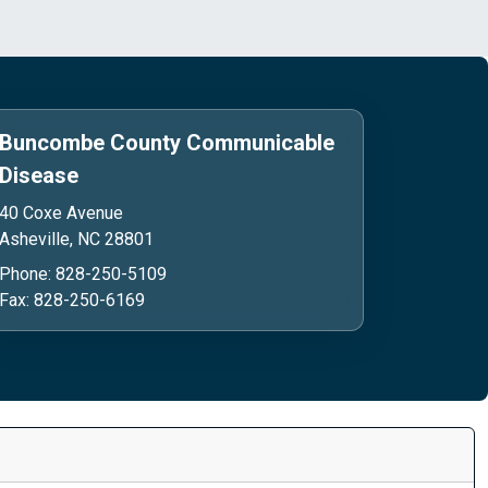
Buncombe County Communicable
Disease
40 Coxe Avenue
Asheville, NC 28801
Phone:
Phone:
828-250-5109
Fax:
Fax:
828-250-6169