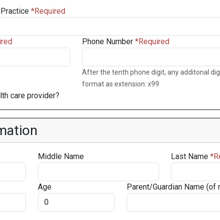
Practice
Phone Number
After the tenth phone digit, any additonal digi
format as extension: x99
th care provider?
mation
Middle Name
Last Name
Age
Parent/Guardian Name (of 