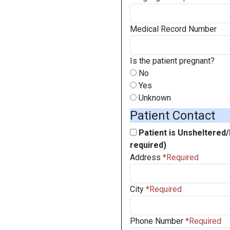
Medical Record Number
Is the patient pregnant?
No
Yes
Unknown
Patient Contact
Patient is Unsheltered
required)
Address
City
Phone Number